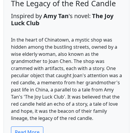
The Legacy of the Red Candle
Inspired by
Amy Tan
's novel:
The Joy
Luck Club
In the heart of Chinatown, a mystic shop was
hidden among the bustling streets, owned by a
wise elderly woman, also known as the
grandmother to Joan Chen. The shop was
crammed with artifacts, each with a story. One
peculiar object that caught Joan's attention was a
red candle, a memento from her grandmother's
past life in China, a parallel to a tale from Amy
Tan's 'The Joy Luck Club'. It was believed that the
red candle held an echo of a story, a tale of love
and hope, it was the beacon of their family
lineage, the legacy of the red candle.
Read More