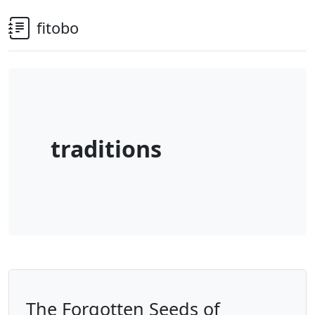
fitobo
traditions
The Forgotten Seeds of