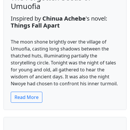
Umuofia
Inspired by
Chinua Achebe
's novel:
Things Fall Apart
The moon shone brightly over the village of
Umuofia, casting long shadows between the
thatched huts, illuminating partially the
storytelling circle. Tonight was the night of tales
for young and old, all gathered to hear the
wisdom of ancient days. It was also the night
Nwoye had chosen to confront his inner turmoil.
Read More