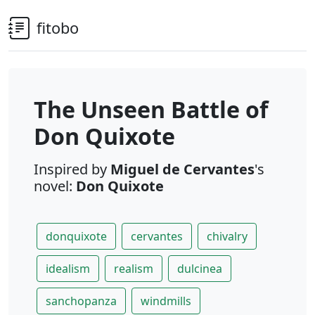
fitobo
The Unseen Battle of
Don Quixote
Inspired by
Miguel de Cervantes
's
novel:
Don Quixote
donquixote
cervantes
chivalry
idealism
realism
dulcinea
sanchopanza
windmills