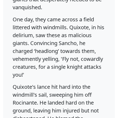
vanquished.
One day, they came across a field
littered with windmills. Quixote, in his
delirium, saw these as malicious
giants. Convincing Sancho, he
charged ‘headlong’ towards them,
vehemently yelling, 'Fly not, cowardly
creatures, for a single knight attacks
you!'
Quixote's lance hit hard into the
windmill's sail, sweeping him off
Rocinante. He landed hard on the
ground, leaving him injured but not