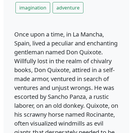
imagination
adventure
Once upon a time, in La Mancha,
Spain, lived a peculiar and enchanting
gentleman named Don Quixote.
Willfully lost in the realm of chivalry
books, Don Quixote, attired in a self-
made armor, ventured in search of
ventures and unjust wrongs. He was
escorted by Sancho Panza, a rustic
laborer, on an old donkey. Quixote, on
his scrawny horse named Rocinante,
often visualized windmills as evil
giants that desperately needed to be