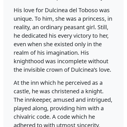
His love for Dulcinea del Toboso was
unique. To him, she was a princess, in
reality, an ordinary peasant girl. Still,
he dedicated his every victory to her,
even when she existed only in the
realm of his imagination. His
knighthood was incomplete without
the invisible crown of Dulcinea’s love.
At the inn which he perceived as a
castle, he was christened a knight.
The innkeeper, amused and intrigued,
played along, providing him with a
chivalric code. A code which he
adhered to with utmost sincerity,