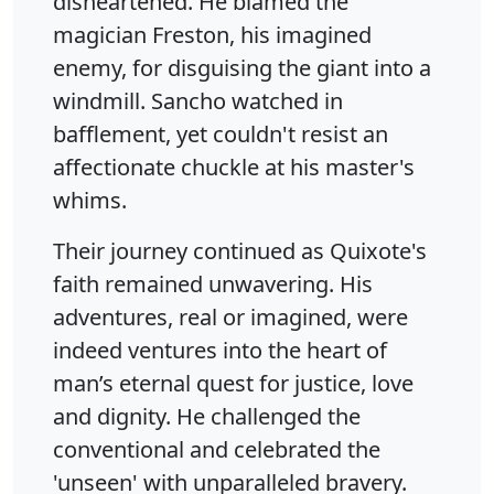
disheartened. He blamed the
magician Freston, his imagined
enemy, for disguising the giant into a
windmill. Sancho watched in
bafflement, yet couldn't resist an
affectionate chuckle at his master's
whims.
Their journey continued as Quixote's
faith remained unwavering. His
adventures, real or imagined, were
indeed ventures into the heart of
man’s eternal quest for justice, love
and dignity. He challenged the
conventional and celebrated the
'unseen' with unparalleled bravery.