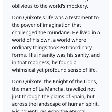
oblivious to the world's mockery.
Don Quixote's life was a testament to
the power of imagination that
challenged the mundane. He lived in a
world of his own, a world where
ordinary things took extraordinary
forms. His insanity was his sanity, and
in that madness, he found a
whimsical yet profound sense of life.
Don Quixote, the Knight of the Lions,
the man of La Mancha, travelled not
just through the plains of Spain, but
across the landscape of human spirit.
His adventures echo the eternal