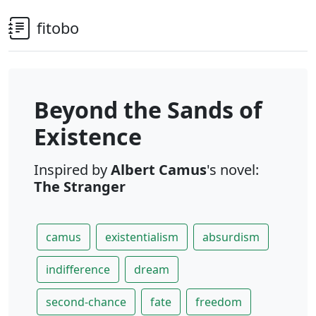
fitobo
Beyond the Sands of
Existence
Inspired by
Albert Camus
's novel:
The Stranger
camus
existentialism
absurdism
indifference
dream
second-chance
fate
freedom