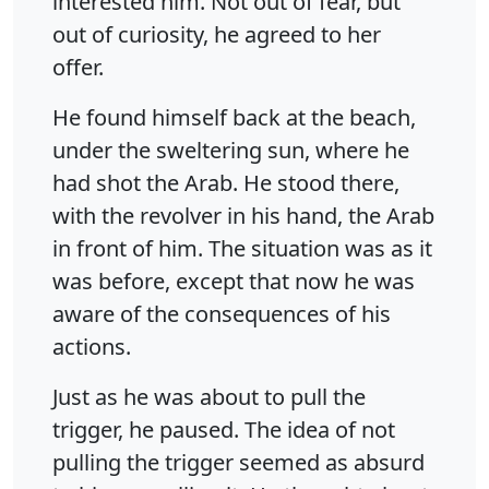
interested him. Not out of fear, but
out of curiosity, he agreed to her
offer.
He found himself back at the beach,
under the sweltering sun, where he
had shot the Arab. He stood there,
with the revolver in his hand, the Arab
in front of him. The situation was as it
was before, except that now he was
aware of the consequences of his
actions.
Just as he was about to pull the
trigger, he paused. The idea of not
pulling the trigger seemed as absurd