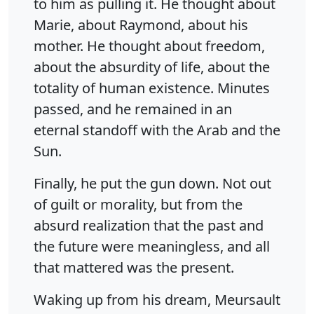
to him as pulling it. He thought about
Marie, about Raymond, about his
mother. He thought about freedom,
about the absurdity of life, about the
totality of human existence. Minutes
passed, and he remained in an
eternal standoff with the Arab and the
Sun.
Finally, he put the gun down. Not out
of guilt or morality, but from the
absurd realization that the past and
the future were meaningless, and all
that mattered was the present.
Waking up from his dream, Meursault