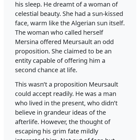
his sleep. He dreamt of a woman of
celestial beauty. She had a sun-kissed
face, warm like the Algerian sun itself.
The woman who called herself
Mersina offered Meursault an odd
proposition. She claimed to be an
entity capable of offering him a
second chance at life.
This wasn’t a proposition Meursault
could accept readily. He was a man
who lived in the present, who didn’t
believe in grandeur ideas of the
afterlife. However, the thought of
escaping his grim fate mildly