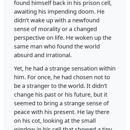
found himself back in his prison cell,
awaiting his impending doom. He
didn’t wake up with a newfound
sense of morality or a changed
perspective on life. He woken up the
same man who found the world
absurd and irrational.
Yet, he had a strange sensation within
him. For once, he had chosen not to
be a stranger to the world. It didn’t
change his past or his future, but it
seemed to bring a strange sense of
peace with his present. He lay there
on his cot, looking at the small
window in his cell that showed a tiny