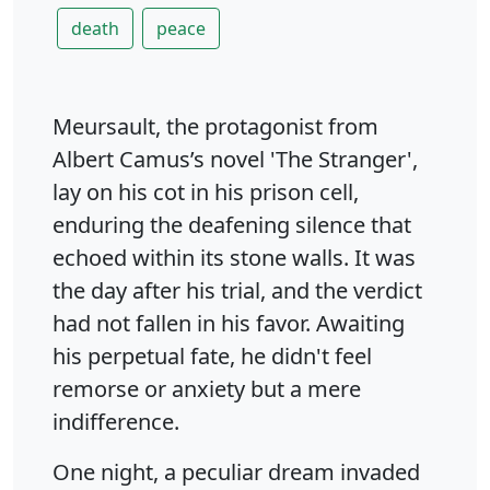
death
peace
Meursault, the protagonist from
Albert Camus’s novel 'The Stranger',
lay on his cot in his prison cell,
enduring the deafening silence that
echoed within its stone walls. It was
the day after his trial, and the verdict
had not fallen in his favor. Awaiting
his perpetual fate, he didn't feel
remorse or anxiety but a mere
indifference.
One night, a peculiar dream invaded